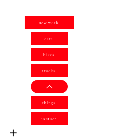
new work
cars
bikes
trucks
things
contact